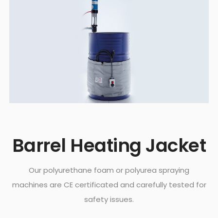
Barrel Heating Jacket
Our polyurethane foam or polyurea spraying
machines are CE certificated and carefully tested for
safety issues.