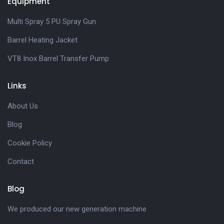
Equipment
Multi Spray 5 PU Spray Gun
Barrel Heating Jacket
VT8 Inox Barrel Transfer Pump
Links
About Us
Blog
Cookie Policy
Contact
Blog
We produced our new generation machine