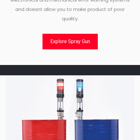
and doesnt allow you to make product of poor
quality.
Explore Spray Gun