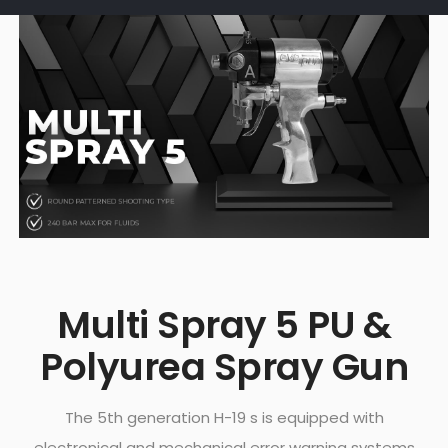
Multi Spray 5 PU &
Polyurea Spray Gun
The 5th generation H-19 s is equipped with
electronical and mechanical error warning systems