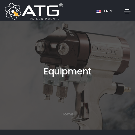
EN
Equipment
Home