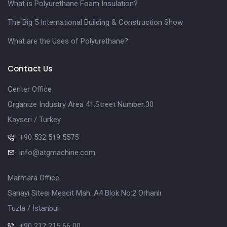
What is Polyurethane Foam Insulation?
The Big 5 International Building & Construction Show
What are the Uses of Polyurethane?
Contact Us
Center Office
Organize Industry Area 41.Street Number:30
Kayseri / Turkey
+90 532 519 5575
info@atgmachine.com
Marmara Office
Sanayi Sitesi Mescit Mah. A4 Blok No:2 Orhanlı
Tuzla / İstanbul
+90 212 215 66 00