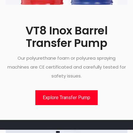
VT8 Inox Barrel
Transfer Pump
Our polyurethane foam or polyurea spraying
machines are CE certificated and carefully tested for
safety issues.
Explore Transfer Pump