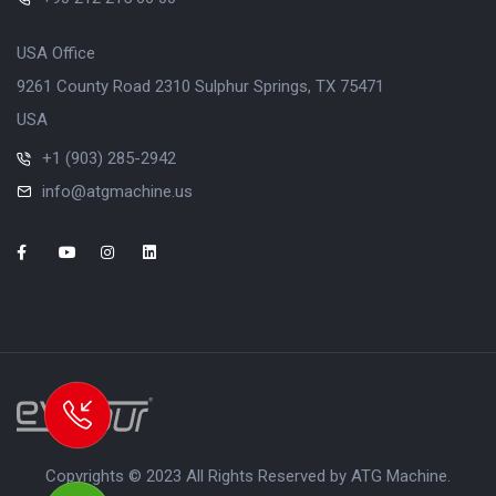
USA Office
9261 County Road 2310 Sulphur Springs, TX 75471
USA
+1 (903) 285-2942
info@atgmachine.us
Copyrights © 2023 All Rights Reserved by ATG Machine.