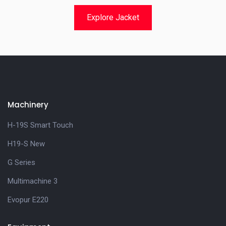
Explore Jacket
Machinery
H-19S Smart Touch
H19-S New
G Series
Multimachine 3
Evopur E220